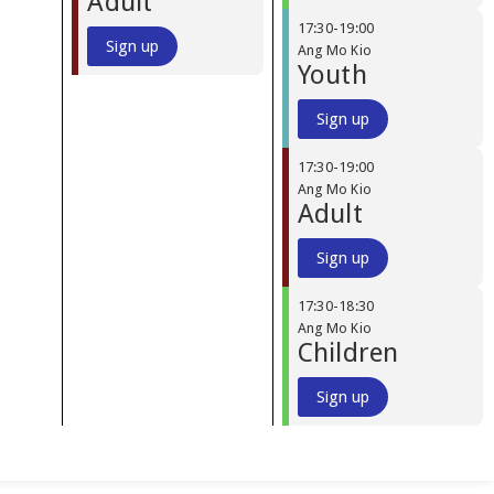
Adult
17:30
-
19:00
Sign up
Ang Mo Kio
Youth
Sign up
17:30
-
19:00
Ang Mo Kio
Adult
Sign up
17:30
-
18:30
Ang Mo Kio
Children
Sign up