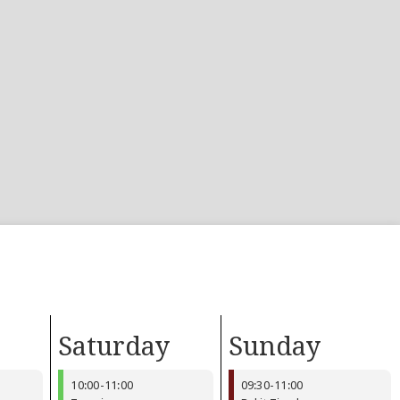
Saturday
Sunday
10:00
-
11:00
09:30
-
11:00