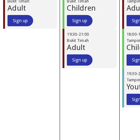
Bukit Timah
Bukit Timah
Tampi
Adult
Children
Adu
Sign up
Sign up
Sig
19:30
-
21:00
18:00
-
Bukit Timah
Tampi
Adult
Chi
Sign up
Sig
19:30
-
Tampi
You
Sig