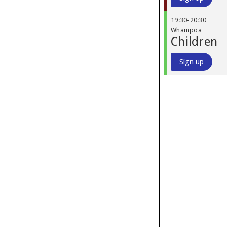
19:30
-
20:30
Whampoa
Children
Sign up