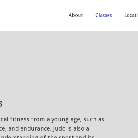
About
Classes
Locat
s
ical fitness from a young age, such as
nce, and endurance. Judo is also a
 understanding of the sport and its