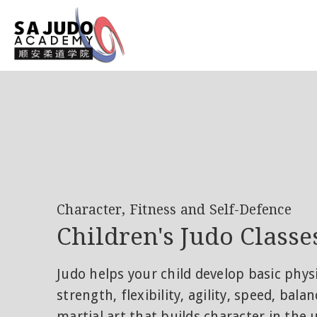
Character, Fitness and Self-Defence
Children's Judo Classe
Judo helps your child develop basic phys
strength, flexibility, agility, speed, bala
martial art that builds character in the