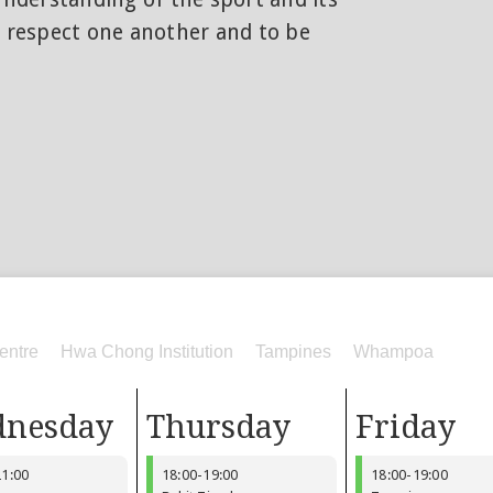
o respect one another and to be
entre
Hwa Chong Institution
Tampines
Whampoa
nesday
Thursday
Friday
21:00
18:00
-
19:00
18:00
-
19:00