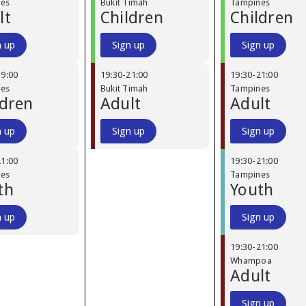
nes
Bukit Timah
Tampines
lt
Children
Children
n up
Sign up
Sign up
19:00
19:30
-
21:00
19:30
-
21:00
nes
Bukit Timah
Tampines
ldren
Adult
Adult
n up
Sign up
Sign up
21:00
19:30
-
21:00
nes
Tampines
th
Youth
n up
Sign up
19:30
-
21:00
Whampoa
Adult
Sign up