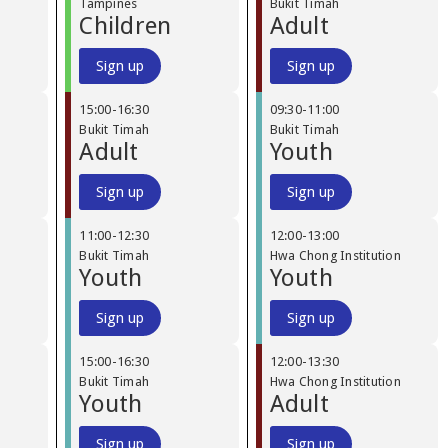
Tampines
Bukit Timah
Children
Adult
Sign up
Sign up
15:00
-
16:30
09:30
-
11:00
Bukit Timah
Bukit Timah
Adult
Youth
Sign up
Sign up
11:00
-
12:30
12:00
-
13:00
Bukit Timah
Hwa Chong Institution
Youth
Youth
Sign up
Sign up
15:00
-
16:30
12:00
-
13:30
Bukit Timah
Hwa Chong Institution
Youth
Adult
Sign up
Sign up