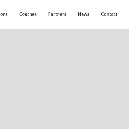
ions
Coaches
Partners
News
Contact