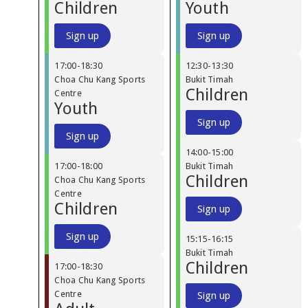
Children
Youth
Sign up
Sign up
17:00
-
18:30
12:30
-
13:30
Choa Chu Kang Sports
Bukit Timah
Children
Centre
Youth
Sign up
Sign up
14:00
-
15:00
17:00
-
18:00
Bukit Timah
Children
Choa Chu Kang Sports
Centre
Children
Sign up
Sign up
15:15
-
16:15
Bukit Timah
Children
17:00
-
18:30
Choa Chu Kang Sports
Centre
Sign up