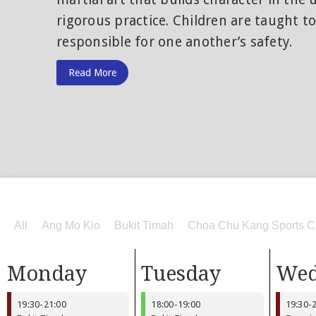
rigorous practice. Children are taught t
responsible for one another’s safety.
Read More
All
Ang Mo Kio
Bukit Timah
Choa Chu Kang Sports C
Monday
Tuesday
Wed
19:30
-
21:00
18:00
-
19:00
19:30
-