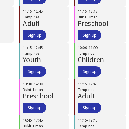
11:15
-
12:45
11:15
-
12:15
Tampines
Bukit Timah
Adult
Preschool
Sign up
Sign up
11:15
-
12:45
10:00
-
11:00
Tampines
Tampines
Youth
Children
Sign up
Sign up
13:30
-
14:30
11:15
-
12:45
Bukit Timah
Tampines
Preschool
Adult
Sign up
Sign up
16:45
-
17:45
11:15
-
12:45
Bukit Timah
Tampines