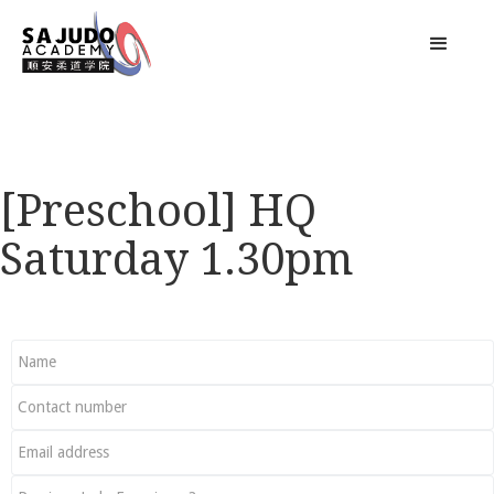
[Preschool] HQ
Saturday 1.30pm